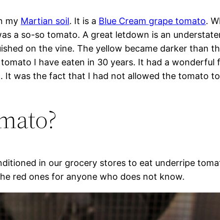
in my
Martian soil
. It is a
Blue Cream grape tomato
. W
 was a so-so tomato. A great letdown is an understate
hed on the vine. The yellow became darker than the 
t tomato I have eaten in 30 years. It had a wonderful
 It was the fact that I had not allowed the tomato to
omato?
nditioned in our grocery stores to eat underripe toma
e the red ones for anyone who does not know.