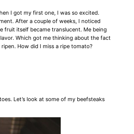
hen I got my first one, I was so excited.
ment. After a couple of weeks, I noticed
fruit itself became translucent. Me being
 flavor. Which got me thinking about the fact
 ripen. How did I miss a ripe tomato?
toes. Let’s look at some of my beefsteaks