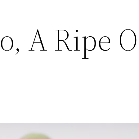
o, A Ripe O