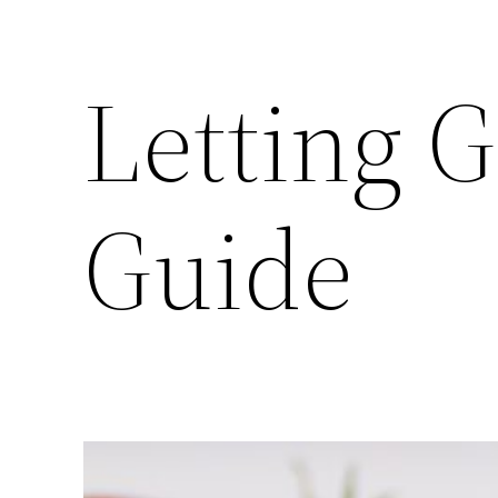
Letting G
Guide