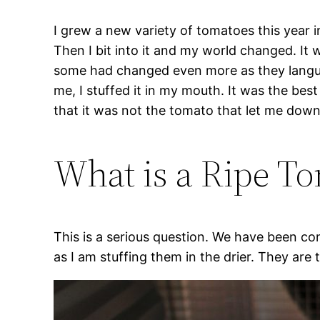
I grew a new variety of tomatoes this year 
Then I bit into it and my world changed. It
some had changed even more as they languis
me, I stuffed it in my mouth. It was the bes
that it was not the tomato that let me down.
What is a Ripe T
This is a serious question. We have been co
as I am stuffing them in the drier. They ar