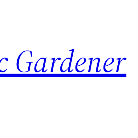
c Gardener