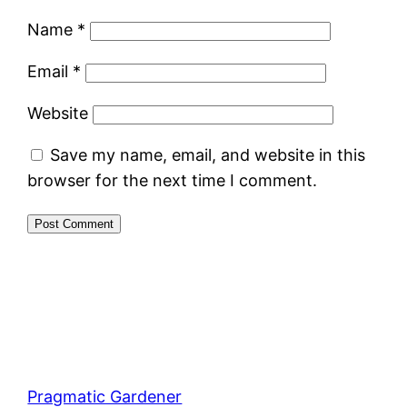
Name
*
Email
*
Website
Save my name, email, and website in this
browser for the next time I comment.
Pragmatic Gardener