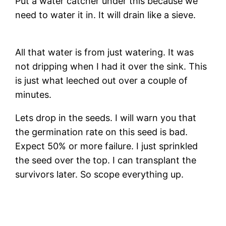
Put a water catcher under this because we
need to water it in. It will drain like a sieve.
All that water is from just watering. It was
not dripping when I had it over the sink. This
is just what leeched out over a couple of
minutes.
Lets drop in the seeds. I will warn you that
the germination rate on this seed is bad.
Expect 50% or more failure. I just sprinkled
the seed over the top. I can transplant the
survivors later. So scope everything up.