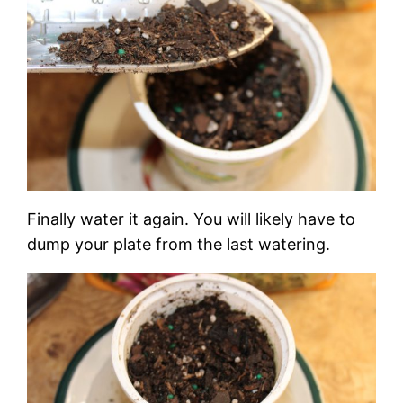
Finally water it again. You will likely have to
dump your plate from the last watering.