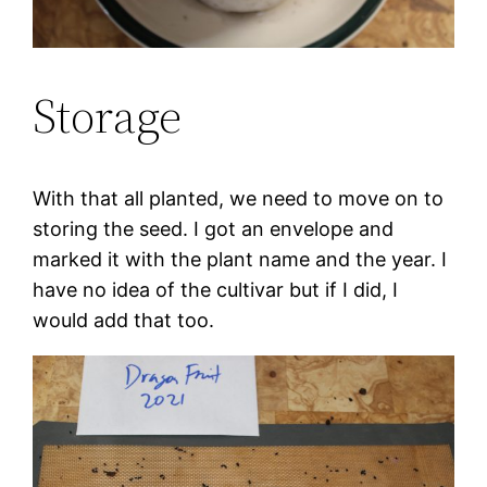
Storage
With that all planted, we need to move on to
storing the seed. I got an envelope and
marked it with the plant name and the year. I
have no idea of the cultivar but if I did, I
would add that too.