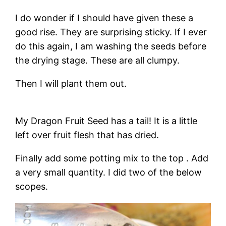
I do wonder if I should have given these a
good rise. They are surprising sticky. If I ever
do this again, I am washing the seeds before
the drying stage. These are all clumpy.
Then I will plant them out.
My Dragon Fruit Seed has a tail! It is a little
left over fruit flesh that has dried.
Finally add some potting mix to the top . Add
a very small quantity. I did two of the below
scopes.