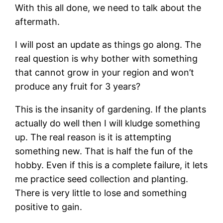
With this all done, we need to talk about the
aftermath.
I will post an update as things go along. The
real question is why bother with something
that cannot grow in your region and won’t
produce any fruit for 3 years?
This is the insanity of gardening. If the plants
actually do well then I will kludge something
up. The real reason is it is attempting
something new. That is half the fun of the
hobby. Even if this is a complete failure, it lets
me practice seed collection and planting.
There is very little to lose and something
positive to gain.