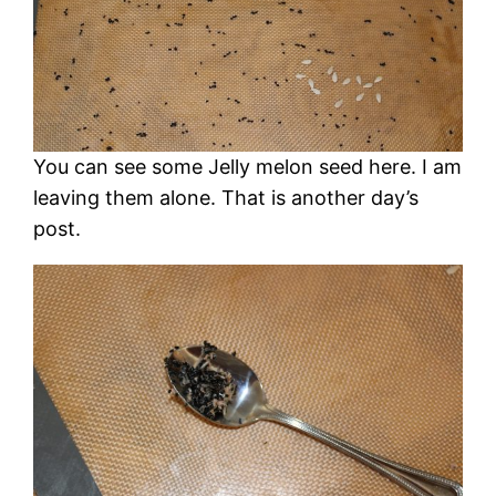
You can see some Jelly melon seed here. I am
leaving them alone. That is another day’s
post.