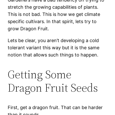
stretch the growing capabilities of plants.
This is not bad. This is how we get climate
specific cultivars. In that spirit, lets try to
grow Dragon Fruit.
Lets be clear, you aren’t developing a cold
tolerant variant this way but it is the same
notion that allows such things to happen.
Getting Some
Dragon Fruit Seeds
First, get a dragon fruit. That can be harder
than it sounds.