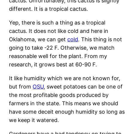
cactus. Unfortunately, this cactus is slightly
different. It is a tropical cactus.
Yep, there is such a thing as a tropical
cactus. It does not like cold and here in
Oklahoma, we can get
cold
. This thing is not
going to take -22 F. Otherwise, we match
reasonable well for the plant. From my
research, it grows best at 60-90 F.
It like humidity which we are not known for,
but from
OSU
, sweet potatoes can be one of
the most profitable goods produced by
farmers in the state. This means we should
have some deceit enough humidity so long as
we keep it watered.
Gardeners have a bad tendency on trying to