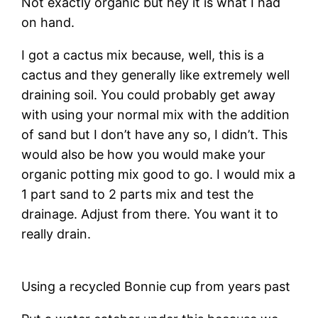
Not exactly organic but hey it is what I had
on hand.
I got a cactus mix because, well, this is a
cactus and they generally like extremely well
draining soil. You could probably get away
with using your normal mix with the addition
of sand but I don’t have any so, I didn’t. This
would also be how you would make your
organic potting mix good to go. I would mix a
1 part sand to 2 parts mix and test the
drainage. Adjust from there. You want it to
really drain.
Using a recycled Bonnie cup from years past