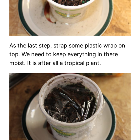
As the last step, strap some plastic wrap on
top. We need to keep everything in there
moist. It is after all a tropical plant.