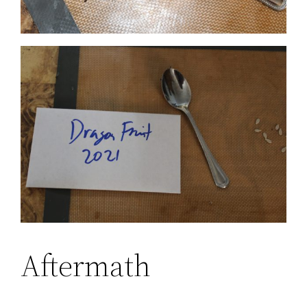
Aftermath