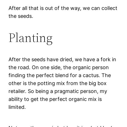
After all that is out of the way, we can collect
the seeds.
Planting
After the seeds have dried, we have a fork in
the road. On one side, the organic person
finding the perfect blend for a cactus. The
other is the potting mix from the big box
retailer. So being a pragmatic person, my
ability to get the perfect organic mix is
limited.