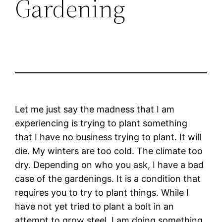
Gardening
Let me just say the madness that I am
experiencing is trying to plant something
that I have no business trying to plant. It will
die. My winters are too cold. The climate too
dry. Depending on who you ask, I have a bad
case of the gardenings. It is a condition that
requires you to try to plant things. While I
have not yet tried to plant a bolt in an
attempt to grow steel, I am doing something