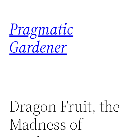
Skip
to
Pragmatic
content
Gardener
Dragon Fruit, the
Madness of