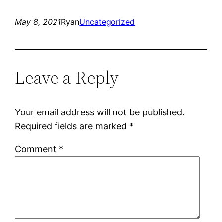
May 8, 2021
Ryan
Uncategorized
Leave a Reply
Your email address will not be published.
Required fields are marked
*
Comment
*