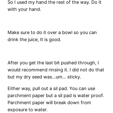
So I used my hand the rest of the way. Do it
with your hand.
Make sure to do it over a bowl so you can
drink the juice, It is good.
After you get the last bit pushed through, I
would recommend rinsing it. I did not do that
but my dry seed was…um… sticky.
Either way, pull out a sil pad. You can use
parchment paper but a sil pad is water proof.
Parchment paper will break down from
exposure to water.