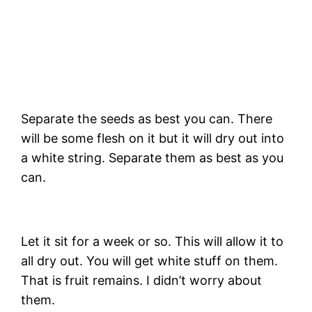
Separate the seeds as best you can. There
will be some flesh on it but it will dry out into
a white string. Separate them as best as you
can.
Let it sit for a week or so. This will allow it to
all dry out. You will get white stuff on them.
That is fruit remains. I didn’t worry about
them.