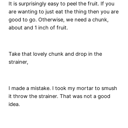
It is surprisingly easy to peel the fruit. If you
are wanting to just eat the thing then you are
good to go. Otherwise, we need a chunk,
about and 1 inch of fruit.
Take that lovely chunk and drop in the
strainer,
I made a mistake. I took my mortar to smush
it throw the strainer. That was not a good
idea.