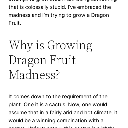
that is colossally stupid. I’ve embraced the
madness and I’m trying to grow a Dragon
Fruit.
Why is Growing
Dragon Fruit
Madness?
It comes down to the requirement of the
plant. One it is a cactus. Now, one would
assume that in a fairly arid and hot climate, it
would be a winning combination with a