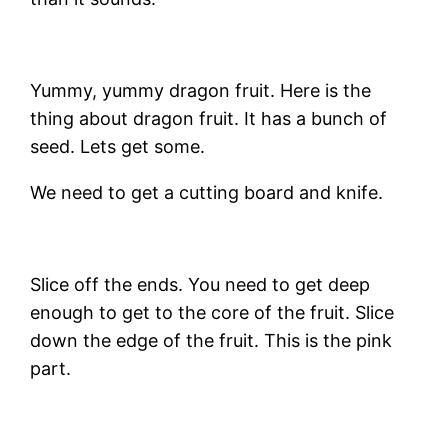
Yummy, yummy dragon fruit. Here is the
thing about dragon fruit. It has a bunch of
seed. Lets get some.
We need to get a cutting board and knife.
Slice off the ends. You need to get deep
enough to get to the core of the fruit. Slice
down the edge of the fruit. This is the pink
part.