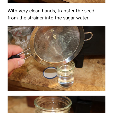
With very clean hands, transfer the seed
from the strainer into the sugar water.