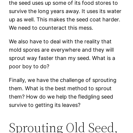
the seed uses up some of its food stores to
survive the long years away. It uses its water
up as well. This makes the seed coat harder.
We need to counteract this mess.
We also have to deal with the reality that
mold spores are everywhere and they will
sprout way faster than my seed. What is a
poor boy to do?
Finally, we have the challenge of sprouting
them. What is the best method to sprout
them? How do we help the fledgling seed
survive to getting its leaves?
Sprouting Old Seed,