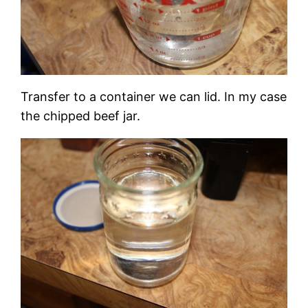
Transfer to a container we can lid. In my case
the chipped beef jar.