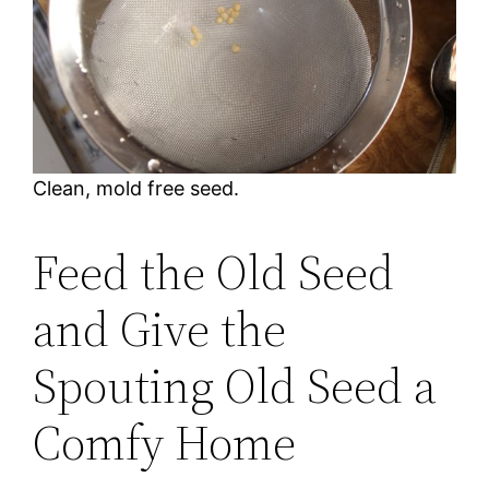
Clean, mold free seed.
Feed the Old Seed
and Give the
Spouting Old Seed a
Comfy Home