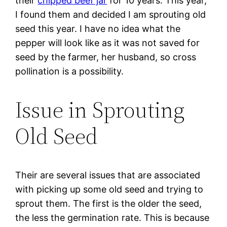
their
chipped beef jar
for 10 years. This year,
I found them and decided I am sprouting old
seed this year. I have no idea what the
pepper will look like as it was not saved for
seed by the farmer, her husband, so cross
pollination is a possibility.
Issue in Sprouting
Old Seed
Their are several issues that are associated
with picking up some old seed and trying to
sprout them. The first is the older the seed,
the less the germination rate. This is because