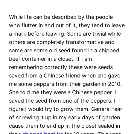
While life can be described by the people
who flutter in and out of it, they tend to leave
a mark before leaving. Some are trivial while
others are completely transformative and
some are some old seed found in a chipped
beef container in a closet. If I am
remembering correctly these were seeds
saved from a Chinese friend when she gave
me some peppers from their garden in 2010.
She told me they were a Chinese pepper. I
saved the seed from one of the peppers. I
figure I would try to grow them. General fear
of screwing it up in my early days of garden
cause them to end up in the closet sealed in