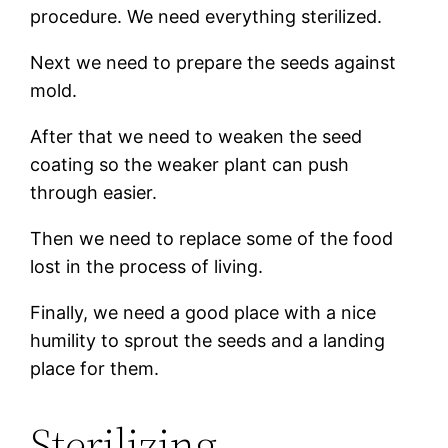
procedure. We need everything sterilized.
Next we need to prepare the seeds against
mold.
After that we need to weaken the seed
coating so the weaker plant can push
through easier.
Then we need to replace some of the food
lost in the process of living.
Finally, we need a good place with a nice
humility to sprout the seeds and a landing
place for them.
Sterilizing