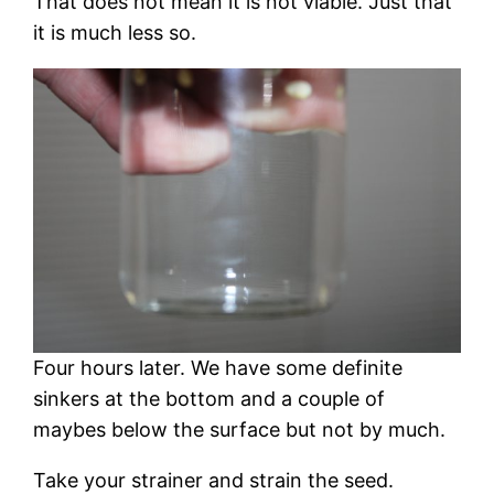
That does not mean it is not viable. Just that
it is much less so.
Four hours later. We have some definite
sinkers at the bottom and a couple of
maybes below the surface but not by much.
Take your strainer and strain the seed.