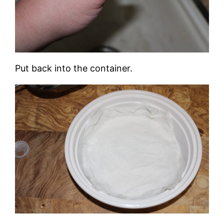
Put back into the container.