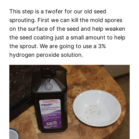
This step is a twofer for our old seed
sprouting. First we can kill the mold spores
on the surface of the seed and help weaken
the seed coating just a small amount to help
the sprout. We are going to use a 3%
hydrogen peroxide solution.