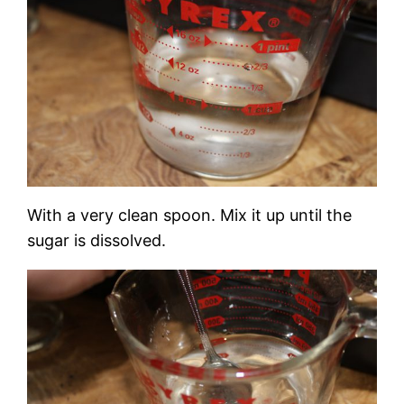
With a very clean spoon. Mix it up until the
sugar is dissolved.