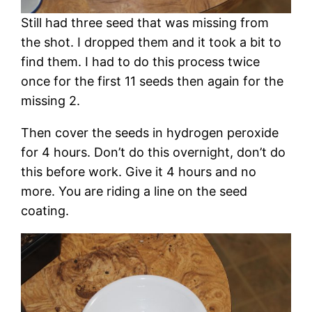
Still had three seed that was missing from
the shot. I dropped them and it took a bit to
find them. I had to do this process twice
once for the first 11 seeds then again for the
missing 2.
Then cover the seeds in hydrogen peroxide
for 4 hours. Don’t do this overnight, don’t do
this before work. Give it 4 hours and no
more. You are riding a line on the seed
coating.