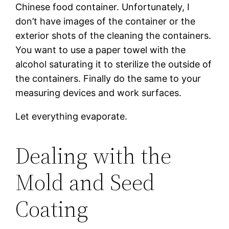
Chinese food container. Unfortunately, I
don’t have images of the container or the
exterior shots of the cleaning the containers.
You want to use a paper towel with the
alcohol saturating it to sterilize the outside of
the containers. Finally do the same to your
measuring devices and work surfaces.
Let everything evaporate.
Dealing with the
Mold and Seed
Coating