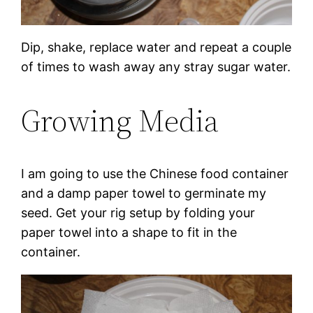
Dip, shake, replace water and repeat a couple
of times to wash away any stray sugar water.
Growing Media
I am going to use the Chinese food container
and a damp paper towel to germinate my
seed. Get your rig setup by folding your
paper towel into a shape to fit in the
container.