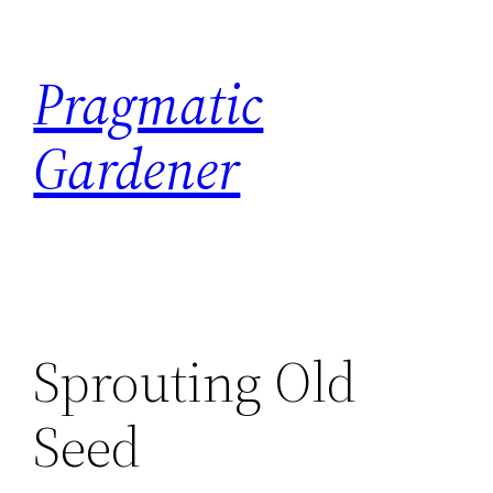
Skip
to
Pragmatic
content
Gardener
Sprouting Old
Seed