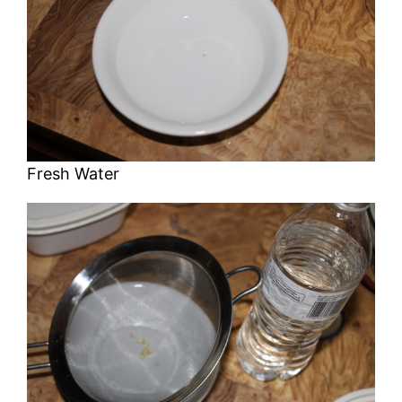
Fresh Water