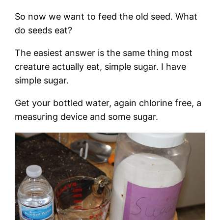
So now we want to feed the old seed. What
do seeds eat?
The easiest answer is the same thing most
creature actually eat, simple sugar. I have
simple sugar.
Get your bottled water, again chlorine free, a
measuring device and some sugar.