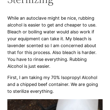
While an autoclave might be nice, rubbing
alcohol is easier to get and cheaper to use.
Bleach or boiling water would also work if
your equipment can take it. My bleach is
lavender scented so I am concerned about
that for this process. Also bleach is harder.
You have to rinse everything. Rubbing
Alcohol is just easier.
First, I am taking my 70% Isopropyl Alcohol
and a chipped beef container. We are going
to sterilize everything.