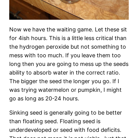
Now we have the waiting game. Let these sit
for 4ish hours. This is a little less critical than
the hydrogen peroxide but not something to
mess with too much. If you leave them too
long then you are going to mess up the seeds
ability to absorb water in the correct ratio.
The bigger the seed the longer you go. If I
was trying watermelon or pumpkin, I might
go as long as 20-24 hours.
Sinking seed is generally going to be better
than floating seed. Floating seed is
underdeveloped or seed with food deficits.