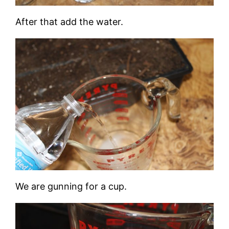
After that add the water.
We are gunning for a cup.