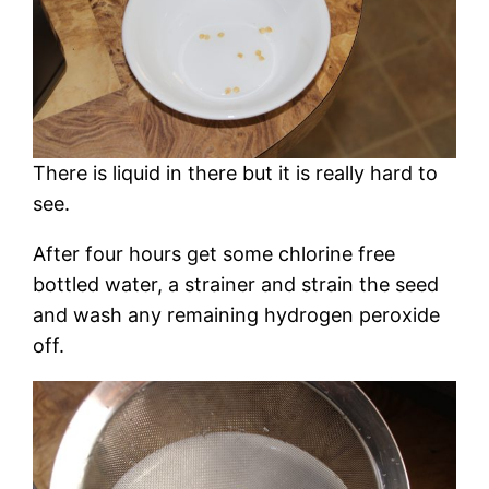
There is liquid in there but it is really hard to
see.
After four hours get some chlorine free
bottled water, a strainer and strain the seed
and wash any remaining hydrogen peroxide
off.