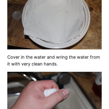
Cover in the water and wring the water from
it with very clean hands.