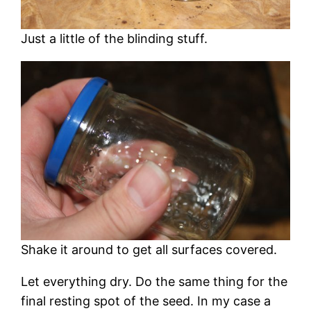
Just a little of the blinding stuff.
Shake it around to get all surfaces covered.
Let everything dry. Do the same thing for the
final resting spot of the seed. In my case a