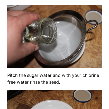
Pitch the sugar water and with your chlorine
free water rinse the seed.