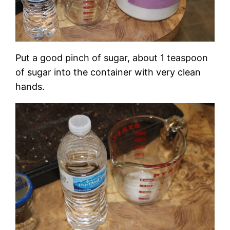
Put a good pinch of sugar, about 1 teaspoon
of sugar into the container with very clean
hands.