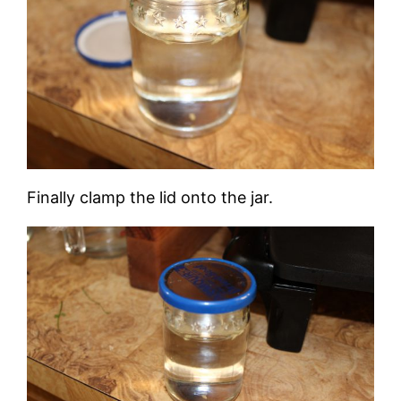
Finally clamp the lid onto the jar.