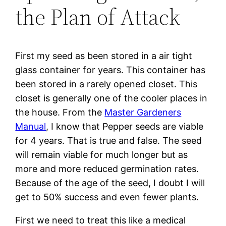
the Plan of Attack
First my seed as been stored in a air tight
glass container for years. This container has
been stored in a rarely opened closet. This
closet is generally one of the cooler places in
the house. From the
Master Gardeners
Manual
, I know that Pepper seeds are viable
for 4 years. That is true and false. The seed
will remain viable for much longer but as
more and more reduced germination rates.
Because of the age of the seed, I doubt I will
get to 50% success and even fewer plants.
First we need to treat this like a medical