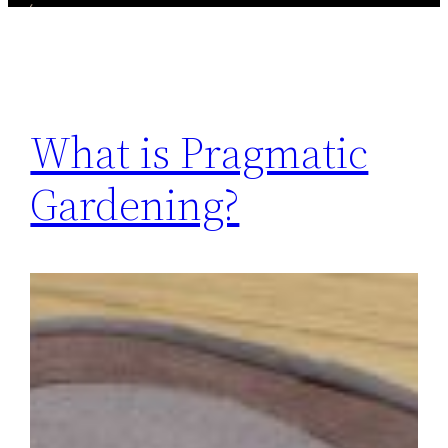
What is Pragmatic
Gardening?