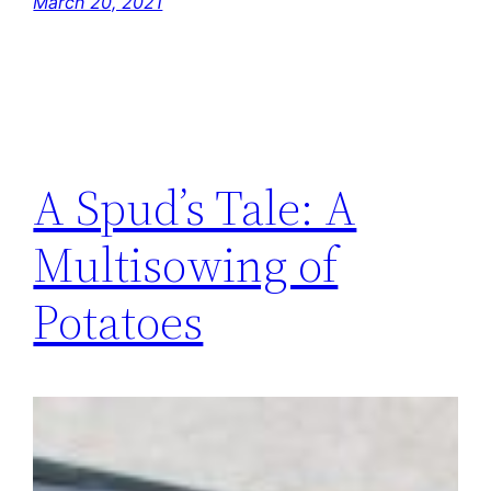
March 20, 2021
A Spud’s Tale: A
Multisowing of
Potatoes