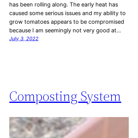
has been rolling along. The early heat has
caused some serious issues and my ability to
grow tomatoes appears to be compromised
because I am seemingly not very good at…
July 3, 2022
Composting System