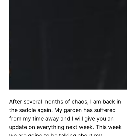
After several months of chaos, I am back in
the saddle again. My garden has suffered
from my time away and I will give you an
update on everything next week. This week
we are going to be talking about my