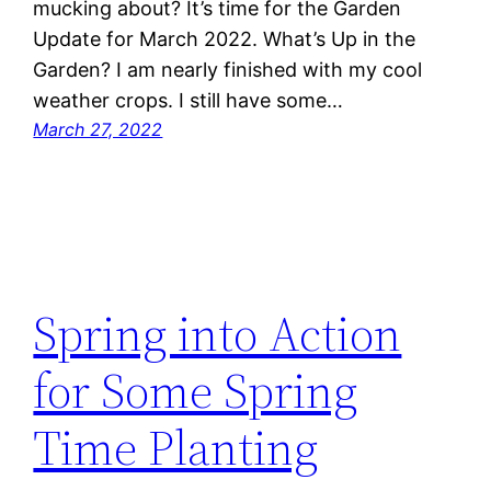
mucking about? It’s time for the Garden
Update for March 2022. What’s Up in the
Garden? I am nearly finished with my cool
weather crops. I still have some…
March 27, 2022
Spring into Action
for Some Spring
Time Planting