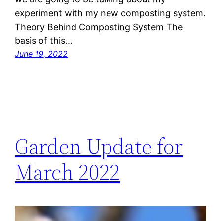
experiment with my new composting system.
Theory Behind Composting System The
basis of this…
June 19, 2022
Garden Update for
March 2022