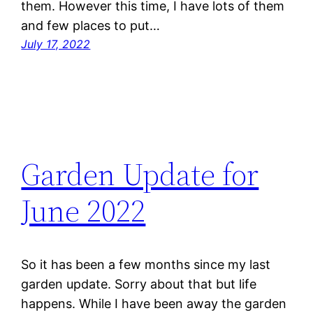
them. However this time, I have lots of them
and few places to put…
July 17, 2022
Garden Update for
June 2022
So it has been a few months since my last
garden update. Sorry about that but life
happens. While I have been away the garden