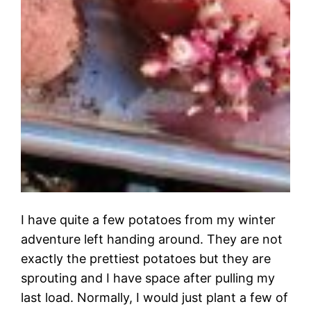
I have quite a few potatoes from my winter
adventure left handing around. They are not
exactly the prettiest potatoes but they are
sprouting and I have space after pulling my
last load. Normally, I would just plant a few of