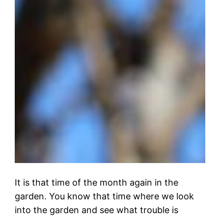
It is that time of the month again in the
garden. You know that time where we look
into the garden and see what trouble is