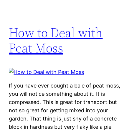
How to Deal with
Peat Moss
If you have ever bought a bale of peat moss,
you will notice something about it. It is
compressed. This is great for transport but
not so great for getting mixed into your
garden. That thing is just shy of a concrete
block in hardness but very flaky like a pie