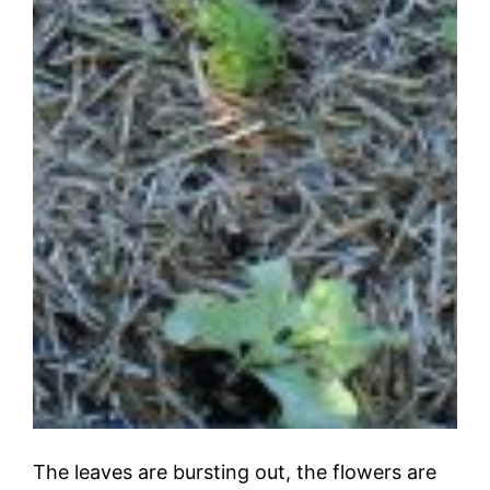
The leaves are bursting out, the flowers are