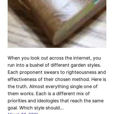
When you look out across the internet, you
run into a bushel of different garden styles.
Each proponent swears to righteousness and
effectiveness of their chosen method. Here is
the truth. Almost everything single one of
them works. Each is a different mix of
priorities and ideologies that reach the same
goal. Which style should…