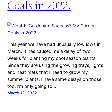
Goals in 2022.
This year we have had unusually low lows in
March. It has caused me a delay of two
weeks for planting my cool season plants.
Since they are using the growing trays, lights
and heat mats that I need to grow my
summer plants, I have some delays on those
too. I’m only going to…
March 13, 2022