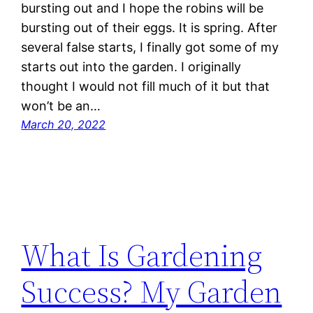
bursting out and I hope the robins will be
bursting out of their eggs. It is spring. After
several false starts, I finally got some of my
starts out into the garden. I originally
thought I would not fill much of it but that
won’t be an…
March 20, 2022
What Is Gardening
Success? My Garden