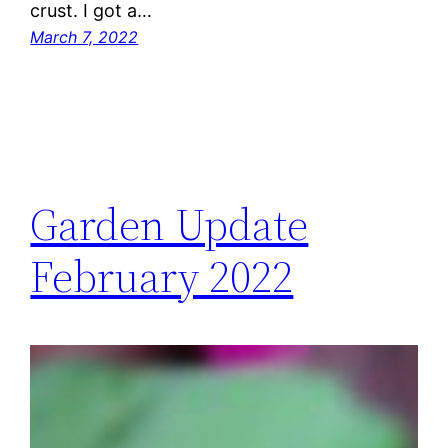
crust. I got a…
March 7, 2022
Garden Update
February 2022